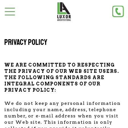
Privacy policy
WE ARE COMMITTED TO RESPECTING
THE PRIVACY OF OUR WEB SITE USERS.
THE FOLLOWING STANDARDS ARE
INTEGRAL COMPONENTS OF OUR
PRIVACY POLICY:
We do not keep any personal information
including your name, address, telephone
number, or e-mail address when you visit
our Web site. This information is only