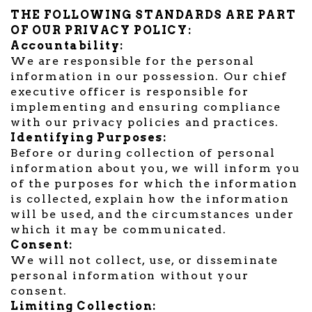
THE FOLLOWING STANDARDS ARE PART
OF OUR PRIVACY POLICY:
Accountability:
We are responsible for the personal
information in our possession. Our chief
executive officer is responsible for
implementing and ensuring compliance
with our privacy policies and practices.
Identifying Purposes:
Before or during collection of personal
information about you, we will inform you
of the purposes for which the information
is collected, explain how the information
will be used, and the circumstances under
which it may be communicated.
Consent:
We will not collect, use, or disseminate
personal information without your
consent.
Limiting Collection: