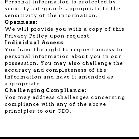
Personal information is protected by
security safeguards appropriate to the
sensitivity of the information.
Openness:
We will provide you with a copy of this
Privacy Policy upon request.
Individual Access:
You have the right to request access to
personal information about you in our
possession. You may also challenge the
accuracy and completeness of the
information and have it amended as
appropriate.
Challenging Compliance:
You may address challenges concerning
compliance with any of the above
principles to our CEO.