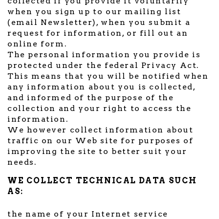
collected if you provide it voluntarily
when you sign up to our mailing list
(email Newsletter), when you submit a
request for information, or fill out an
online form.
The personal information you provide is
protected under the federal Privacy Act.
This means that you will be notified when
any information about you is collected,
and informed of the purpose of the
collection and your right to access the
information.
We however collect information about
traffic on our Web site for purposes of
improving the site to better suit your
needs.
WE COLLECT TECHNICAL DATA SUCH
AS:
the name of your Internet service