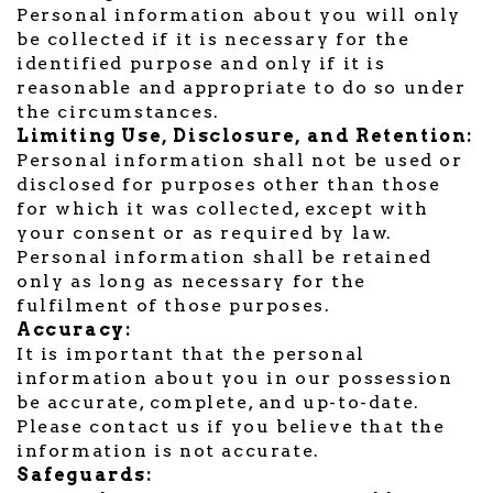
Personal information about you will only
be collected if it is necessary for the
identified purpose and only if it is
reasonable and appropriate to do so under
the circumstances.
Limiting Use, Disclosure, and Retention:
Personal information shall not be used or
disclosed for purposes other than those
for which it was collected, except with
your consent or as required by law.
Personal information shall be retained
only as long as necessary for the
fulfilment of those purposes.
Accuracy:
It is important that the personal
information about you in our possession
be accurate, complete, and up-to-date.
Please contact us if you believe that the
information is not accurate.
Safeguards: