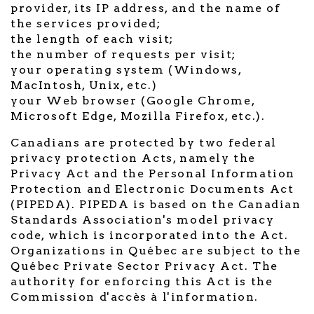
provider, its IP address, and the name of
the services provided;
the length of each visit;
the number of requests per visit;
your operating system (Windows,
MacIntosh, Unix, etc.)
your Web browser (Google Chrome,
Microsoft Edge, Mozilla Firefox, etc.).
Canadians are protected by two federal
privacy protection Acts, namely the
Privacy Act and the Personal Information
Protection and Electronic Documents Act
(PIPEDA). PIPEDA is based on the Canadian
Standards Association's model privacy
code, which is incorporated into the Act.
Organizations in Québec are subject to the
Québec Private Sector Privacy Act. The
authority for enforcing this Act is the
Commission d'accès à l'information.