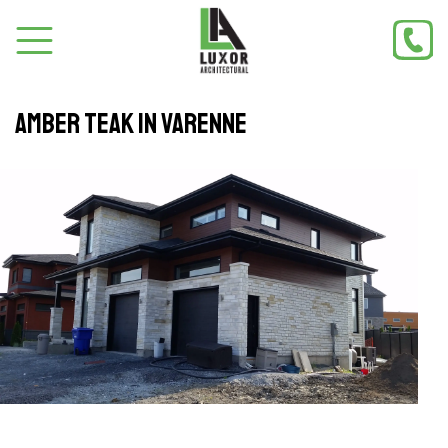
Amber teak in Varenne